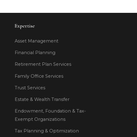
Expertise
Asset Management
Financial Planning
Retirement Plan Services
Family Office Services
Trust Services
Estate & Wealth Transfer
Endowment, Foundation & Tax-
Exempt Organizations
Tax Planning & Optimization