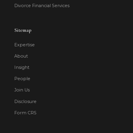
Divorce Financial Services
Sitemap
Expertise
About
Insight
People
Join Us
Disclosure
Form CRS