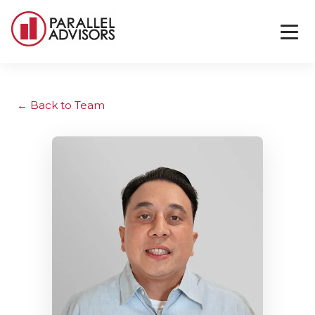
Back to Team