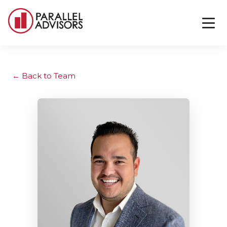
Back to Team