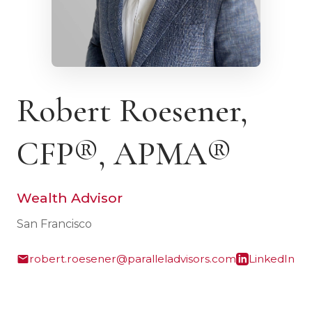
Robert Roesener,
CFP®, APMA®
Wealth Advisor
San Francisco
robert.roesener@paralleladvisors.com
LinkedIn