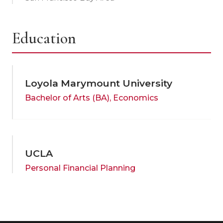
Education
Loyola Marymount University
Bachelor of Arts (BA), Economics
UCLA
Personal Financial Planning