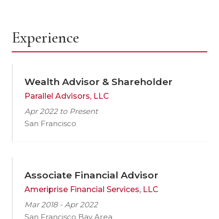
Experience
Wealth Advisor & Shareholder
Parallel Advisors, LLC
Apr 2022 to Present
San Francisco
Associate Financial Advisor
Ameriprise Financial Services, LLC
Mar 2018 - Apr 2022
San Francisco Bay Area