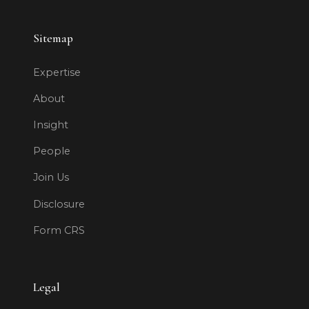
Sitemap
Expertise
About
Insight
People
Join Us
Disclosure
Form CRS
Legal