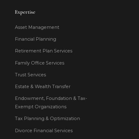
Expertise
Asset Management
Financial Planning
Retirement Plan Services
Family Office Services
Trust Services
Estate & Wealth Transfer
Endowment, Foundation & Tax-
Exempt Organizations
Tax Planning & Optimization
Divorce Financial Services