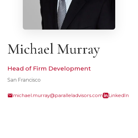
Michael Murray
Head of Firm Development
San Francisco
michael.murray@paralleladvisors.com
LinkedIn