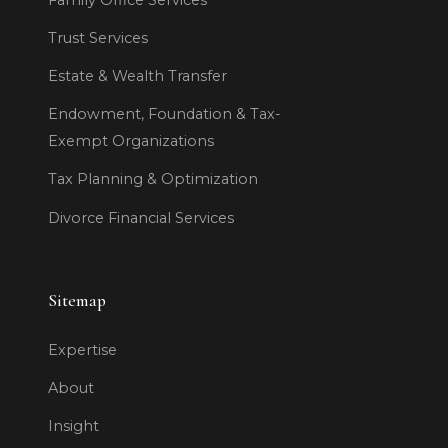
Trust Services
Estate & Wealth Transfer
Endowment, Foundation & Tax-
Exempt Organizations
Tax Planning & Optimization
Divorce Financial Services
Sitemap
Expertise
About
Insight