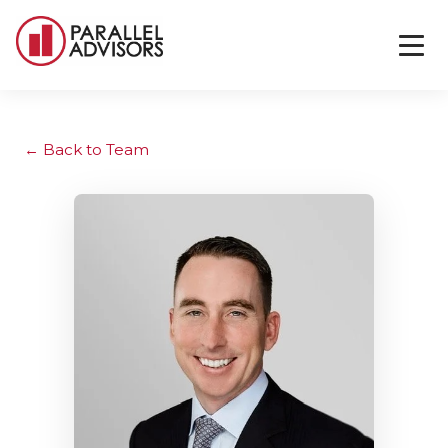
Back to Team