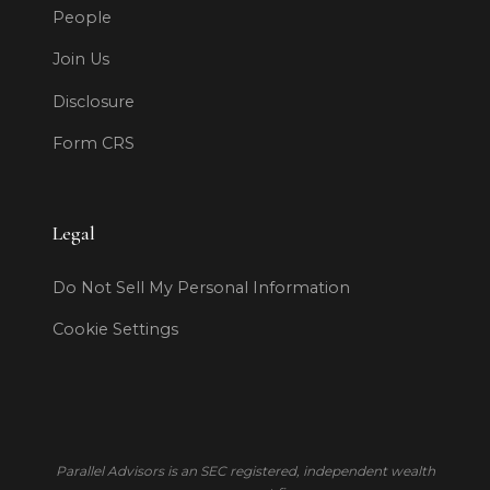
People
Join Us
Disclosure
Form CRS
Legal
Do Not Sell My Personal Information
Cookie Settings
Parallel Advisors is an SEC registered, independent wealth