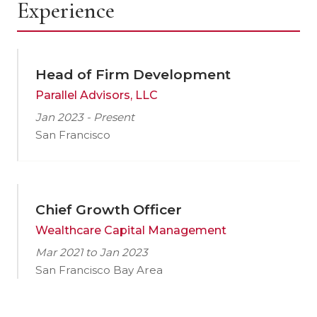
Experience
Head of Firm Development
Parallel Advisors, LLC
Jan 2023 - Present
San Francisco
Chief Growth Officer
Wealthcare Capital Management
Mar 2021 to Jan 2023
San Francisco Bay Area