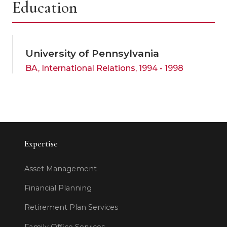
Education
University of Pennsylvania
BA, International Relations, 1994 - 1998
Expertise
Asset Management
Financial Planning
Retirement Plan Services
Family Office Services