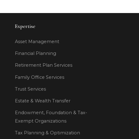
Expertise
Asset Management
Financial Planning
Retirement Plan Services
Family Office Services
Trust Services
Estate & Wealth Transfer
Endowment, Foundation & Tax-
Exempt Organizations
Tax Planning & Optimization