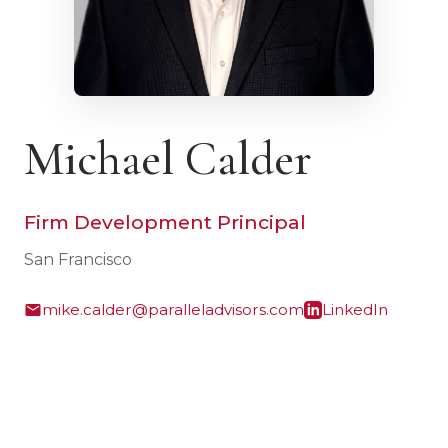
Michael Calder
Firm Development Principal
San Francisco
mike.calder@paralleladvisors.com
LinkedIn