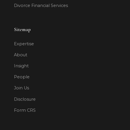
Divorce Financial Services
Sitemap
Expertise
About
Insight
People
Join Us
Disclosure
Form CRS