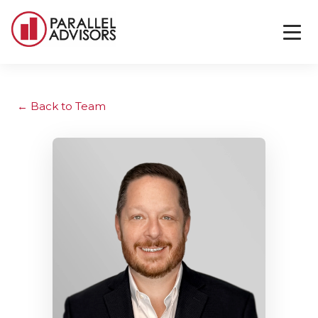
Back to Team