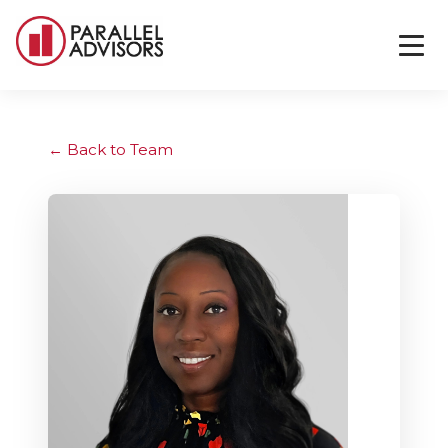
Back to Team