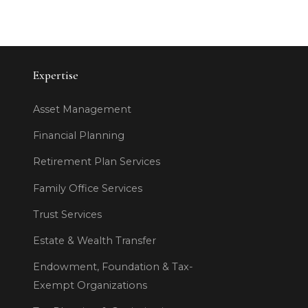
Expertise
Asset Management
Financial Planning
Retirement Plan Services
Family Office Services
Trust Services
Estate & Wealth Transfer
Endowment, Foundation & Tax-
Exempt Organizations