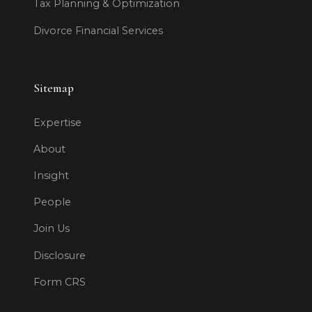
Tax Planning & Optimization
Divorce Financial Services
Sitemap
Expertise
About
Insight
People
Join Us
Disclosure
Form CRS