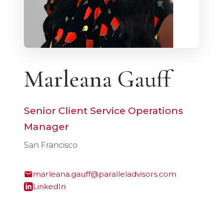
Marleana Gauff
Senior Client Service Operations
Manager
San Francisco
marleana.gauff@paralleladvisors.com
LinkedIn