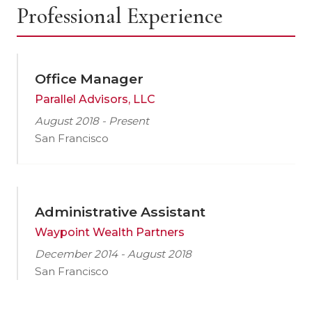
Professional Experience
Office Manager
Parallel Advisors, LLC
August 2018 - Present
San Francisco
Administrative Assistant
Waypoint Wealth Partners
December 2014 - August 2018
San Francisco