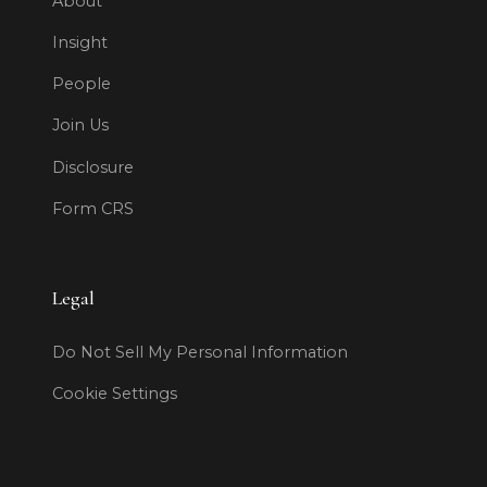
About
Insight
People
Join Us
Disclosure
Form CRS
Legal
Do Not Sell My Personal Information
Cookie Settings