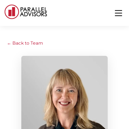
Back to Team