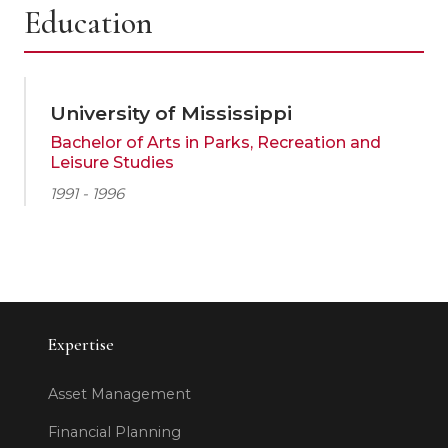
Education
University of Mississippi
Bachelor of Arts in Parks, Recreation and
Leisure Studies
1991 - 1996
Expertise
Asset Management
Financial Planning