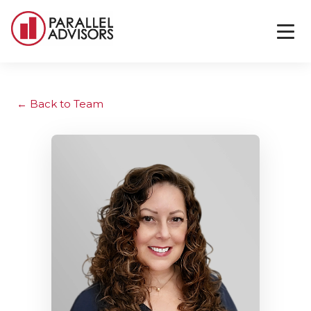
Back to Team