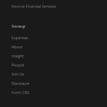
Divorce Financial Services
Sitemap
Expertise
About
Insight
People
Join Us
Disclosure
Form CRS