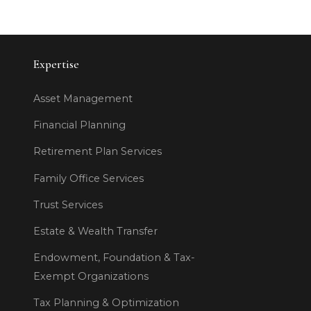
Expertise
Asset Management
Financial Planning
Retirement Plan Services
Family Office Services
Trust Services
Estate & Wealth Transfer
Endowment, Foundation & Tax-
Exempt Organizations
Tax Planning & Optimization