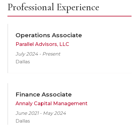
Professional Experience
Operations Associate
Parallel Advisors, LLC
July 2024 - Present
Dallas
Finance Associate
Annaly Capital Management
June 2021 - May 2024
Dallas