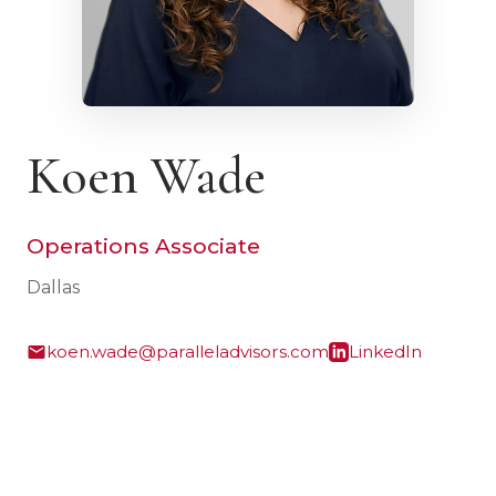
Koen Wade
Operations Associate
Dallas
koen.wade@paralleladvisors.com
LinkedIn