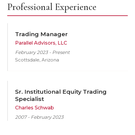
Professional Experience
Trading Manager
Parallel Advisors, LLC
February 2023 - Present
Scottsdale, Arizona
Sr. Institutional Equity Trading
Specialist
Charles Schwab
2007 - February 2023