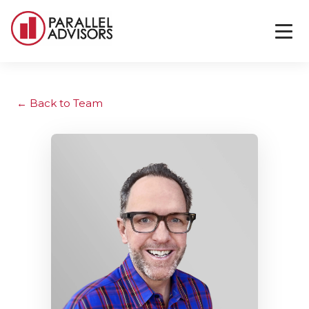
Back to Team