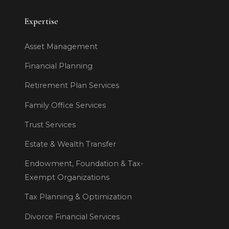
Expertise
Asset Management
Financial Planning
Retirement Plan Services
Family Office Services
Trust Services
Estate & Wealth Transfer
Endowment, Foundation & Tax-
Exempt Organizations
Tax Planning & Optimization
Divorce Financial Services