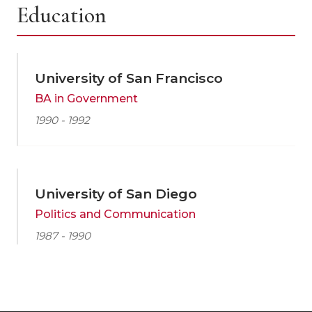
Education
University of San Francisco
BA in Government
1990 - 1992
University of San Diego
Politics and Communication
1987 - 1990