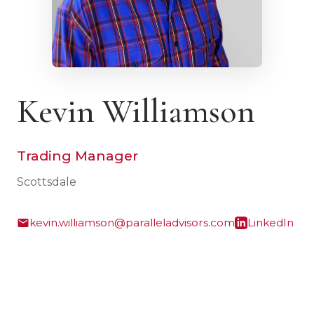
Kevin Williamson
Trading Manager
Scottsdale
kevin.williamson@paralleladvisors.com
LinkedIn