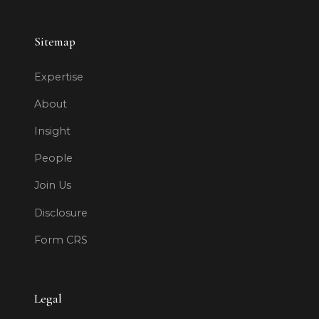
Sitemap
Expertise
About
Insight
People
Join Us
Disclosure
Form CRS
Legal