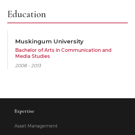
Education
Muskingum University
Bachelor of Arts in Communication and
Media Studies
2008 - 2013
Expertise
Asset Management