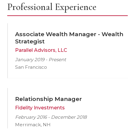
Professional Experience
Associate Wealth Manager - Wealth
Strategist
Parallel Advisors, LLC
January 2019 - Present
San Francisco
Relationship Manager
Fidelity Investments
February 2016 - December 2018
Merrimack, NH