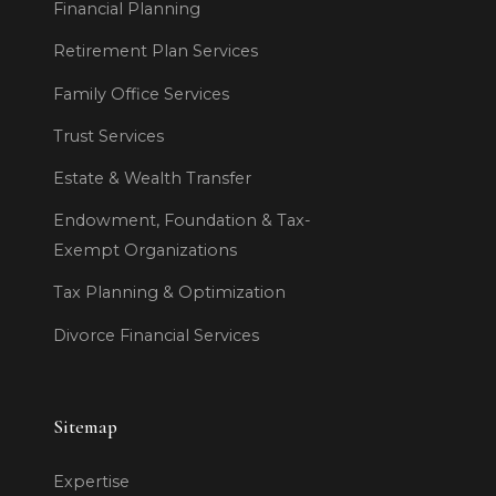
Financial Planning
Retirement Plan Services
Family Office Services
Trust Services
Estate & Wealth Transfer
Endowment, Foundation & Tax-
Exempt Organizations
Tax Planning & Optimization
Divorce Financial Services
Sitemap
Expertise