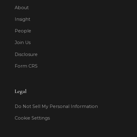
About
Insight
People
Join Us
Disclosure
Form CRS
Legal
Do Not Sell My Personal Information
Cookie Settings