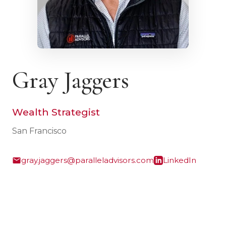
Gray Jaggers
Wealth Strategist
San Francisco
gray.jaggers@paralleladvisors.com
LinkedIn