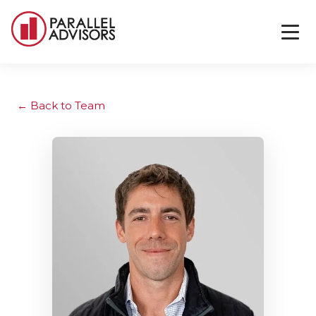
Back to Team