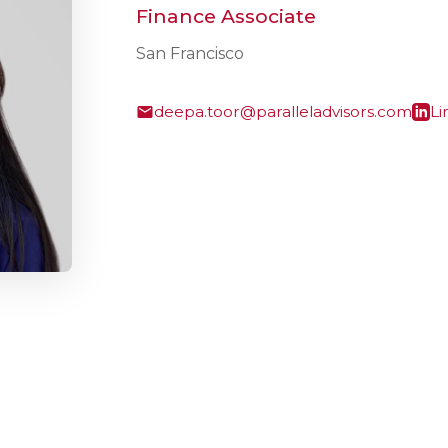
Finance Associate
San Francisco
deepa.toor@paralleladvisors.com
Li