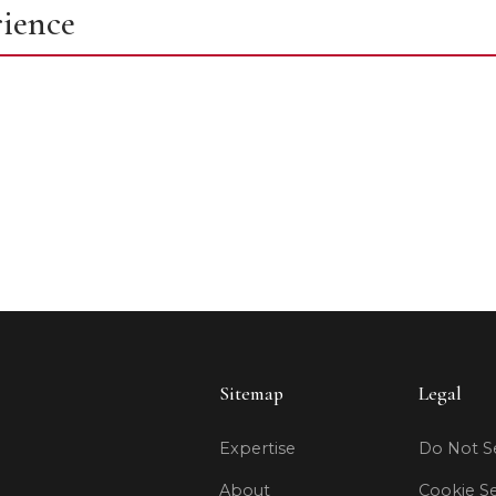
rience
Sitemap
Legal
Expertise
Do Not Se
About
Cookie Se