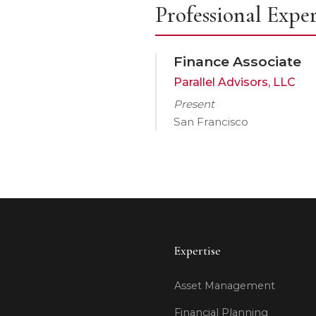
Professional Expe
Finance Associate
Parallel Advisors, LLC
Present
San Francisco
Expertise
Asset Management
Financial Planning