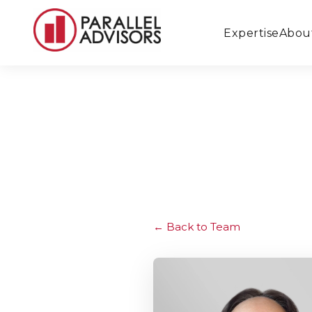
Expertise
Abou
Back to Team