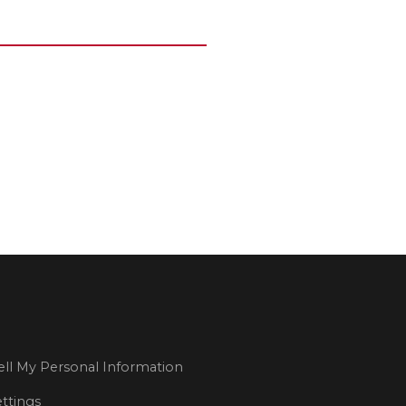
ll My Personal Information
ttings