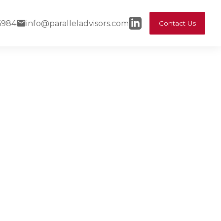
6984
info@paralleladvisors.com
Contact Us