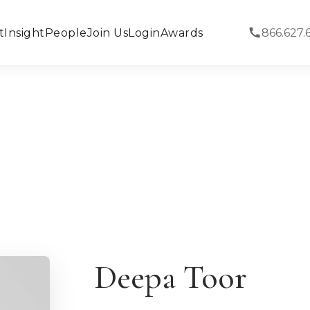
t
Insight
People
Join Us
Login
Awards
866.627.
Deepa Toor