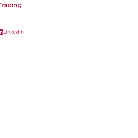
 Trading
LinkedIn