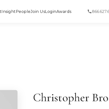
t
Insight
People
Join Us
Login
Awards
866.627.
Christopher Bro