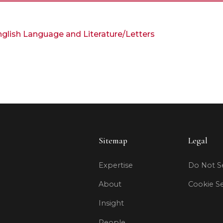
English Language and Literature/Letters
Sitemap
Legal
Expertise
Do Not Se
About
Cookie Se
Insight
People