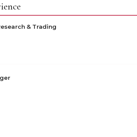
rience
 Research & Trading
ager