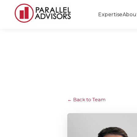
Expertise
Abou
Back to Team