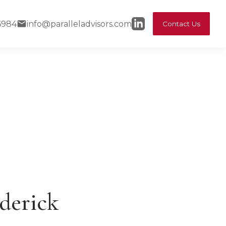
6984
info@paralleladvisors.com
Contact Us
derick