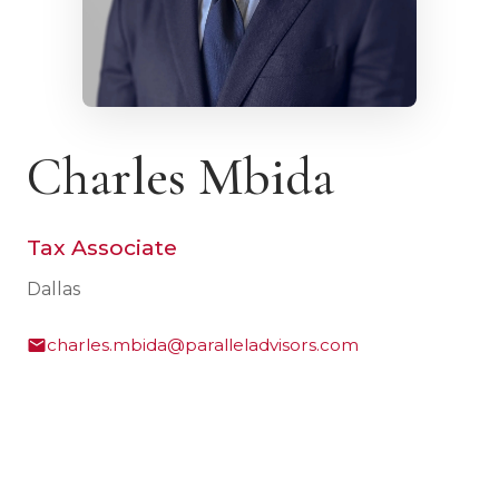
Charles Mbida
Tax Associate
Dallas
charles.mbida@paralleladvisors.com