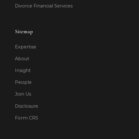
Divorce Financial Services
Sitemap
Expertise
About
Insight
People
Join Us
Disclosure
Form CRS