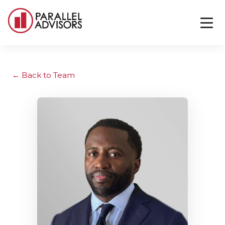
Back to Team