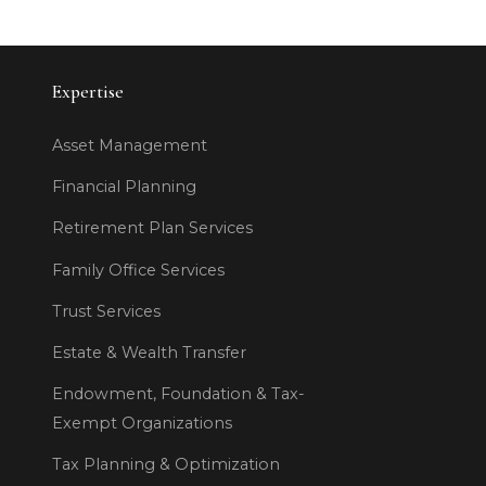
Expertise
Asset Management
Financial Planning
Retirement Plan Services
Family Office Services
Trust Services
Estate & Wealth Transfer
Endowment, Foundation & Tax-
Exempt Organizations
Tax Planning & Optimization