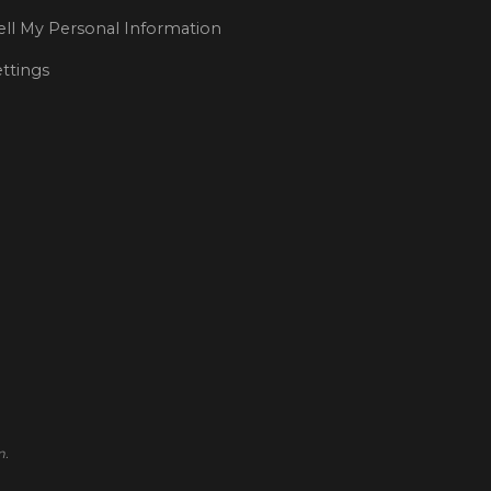
ll My Personal Information
ttings
m.