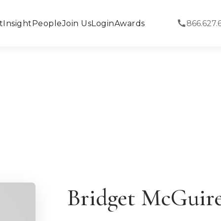
t
Insight
People
Join Us
Login
Awards
866.627.
Bridget McGuir