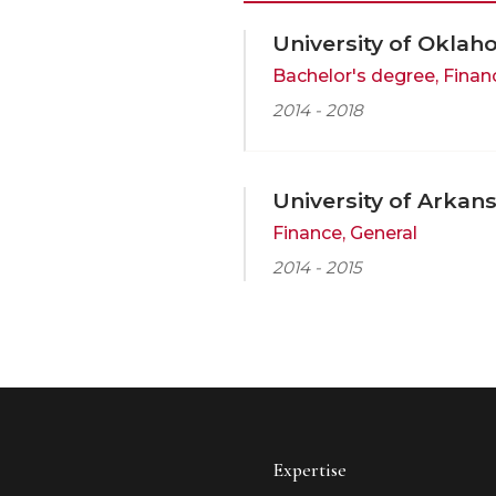
University of Oklah
Bachelor's degree, Finan
2014 - 2018
University of Arkan
Finance, General
2014 - 2015
Expertise