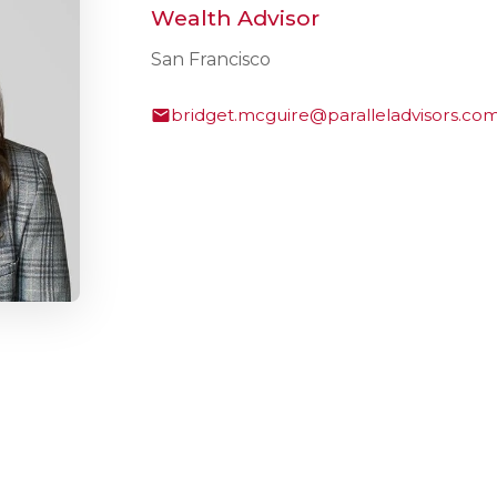
Wealth Advisor
San Francisco
bridget.mcguire@paralleladvisors.co