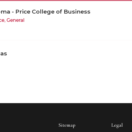
oma - Price College of Business
ce, General
sas
Sitemap
Legal