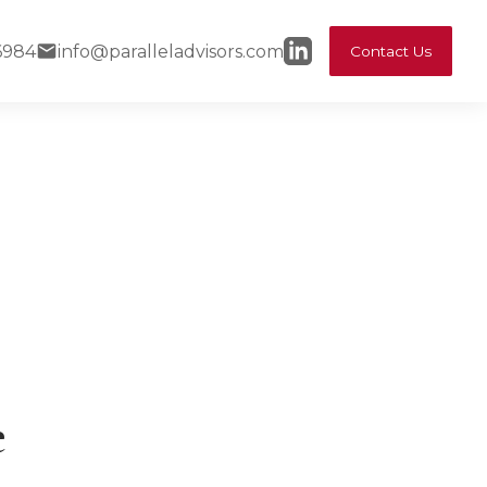
6984
info@paralleladvisors.com
Contact Us
e