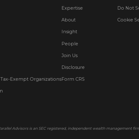
Expertise
Do Not Se
About
Cookie Se
Insight
People
Join Us
Disclosure
Tax-Exempt Organizations
Form CRS
on
arallel Advisors is an SEC registered, independent wealth management fir