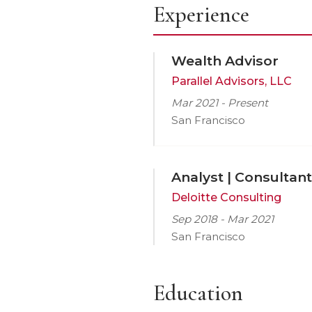
Experience
Wealth Advisor
Parallel Advisors, LLC
Mar 2021 - Present
San Francisco
Analyst | Consultant
Deloitte Consulting
Sep 2018 - Mar 2021
San Francisco
Education