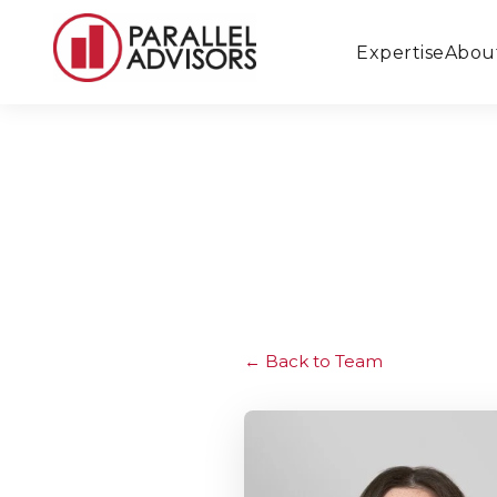
Expertise
Abou
Back to Team