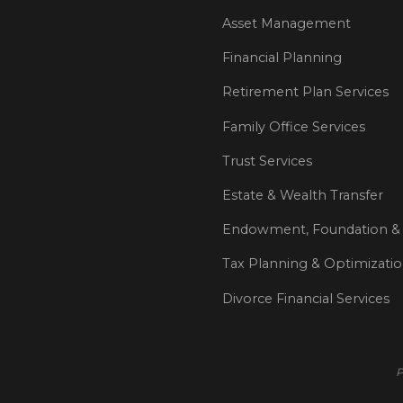
Asset Management
Financial Planning
Retirement Plan Services
Family Office Services
Trust Services
Estate & Wealth Transfer
Endowment, Foundation & 
Tax Planning & Optimizati
Divorce Financial Services
P