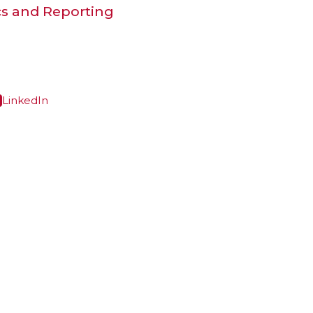
cs and Reporting
LinkedIn