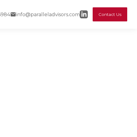
6984
info@paralleladvisors.com
Contact Us