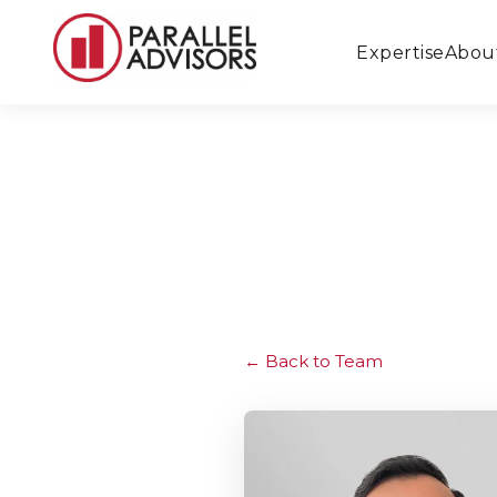
Expertise
Abou
Back to Team