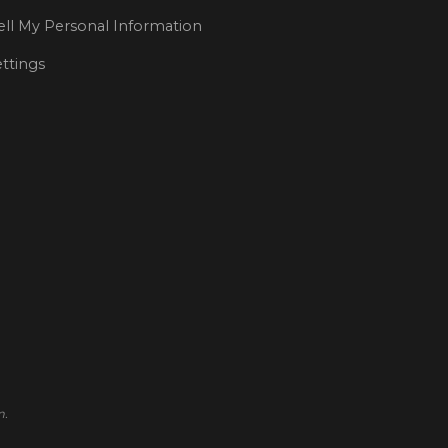
ll My Personal Information
ttings
m.