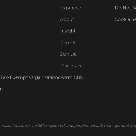
Expertise
Do Not Se
About
Cookie Se
Insight
People
Join Us
Disclosure
Tax-Exempt Organizations
Form CRS
on
arallel Advisors is an SEC registered, independent wealth management fir