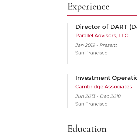
Experience
Director of DART (D
Parallel Advisors, LLC
Jan 2019 - Present
San Francisco
Investment Operati
Cambridge Associates
Jun 2013 - Dec 2018
San Francisco
Education