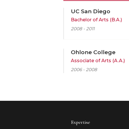
UC San Diego
Bachelor of Arts (B.A.)
2008 - 2011
Ohlone College
Associate of Arts (A.A.)
2006 - 2008
Expertise