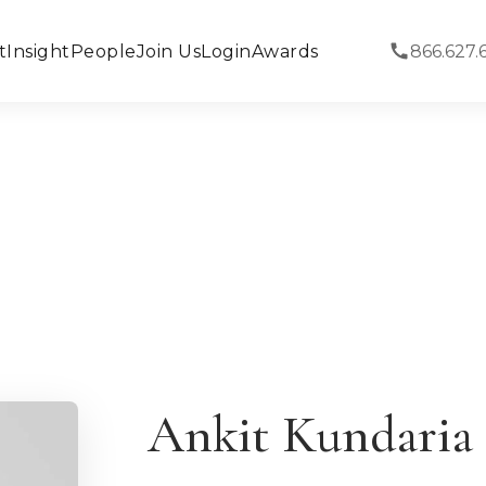
t
Insight
People
Join Us
Login
Awards
866.627.
Ankit Kundaria