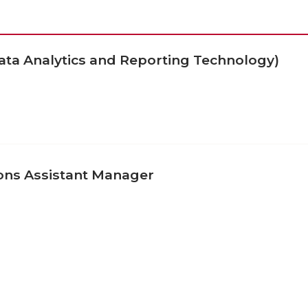
ata Analytics and Reporting Technology)
ons Assistant Manager