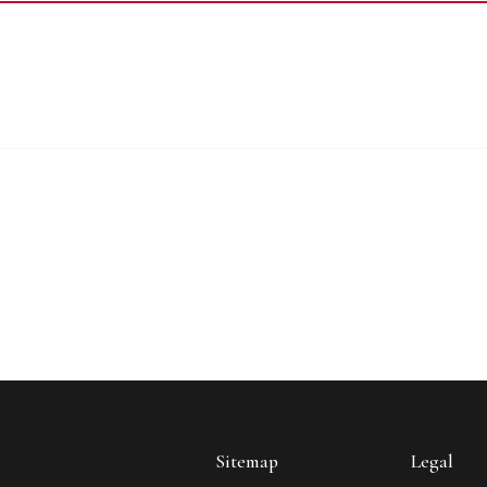
Sitemap
Legal