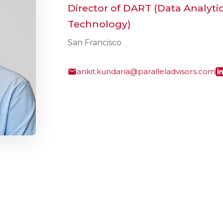
Director of DART (Data Analyti
Technology)
San Francisco
ankit.kundaria@paralleladvisors.com