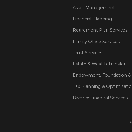
Asset Management
Financial Planning
Retirement Plan Services
Family Office Services
Trust Services
Estate & Wealth Transfer
Endowment, Foundation & 
Tax Planning & Optimizati
Divorce Financial Services
P