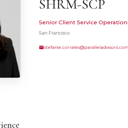
SHRM-SCP
Senior Client Service Operatio
San Francisco
stefanie.corrales@paralleladvisors.co
rience