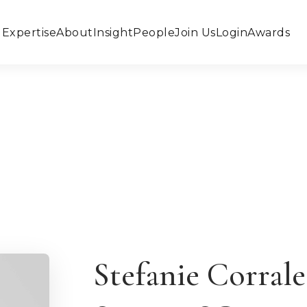
Expertise
About
Insight
People
Join Us
Login
Awards
Stefanie Corral