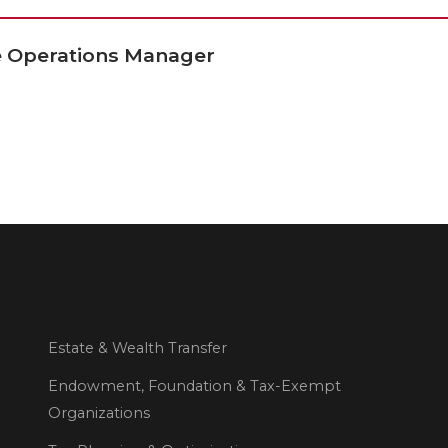
ce Operations Manager
Estate & Wealth Transfer
Endowment, Foundation & Tax-Exempt
Organizations