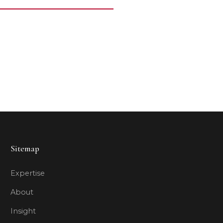
Sitemap
Expertise
About
Insight