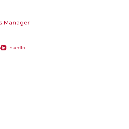
ns Manager
m
LinkedIn