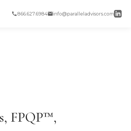
866.627.6984
info@paralleladvisors.com
es, FPQP™,