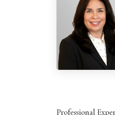
Professional Expe