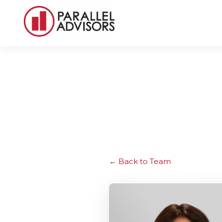
Back to Team