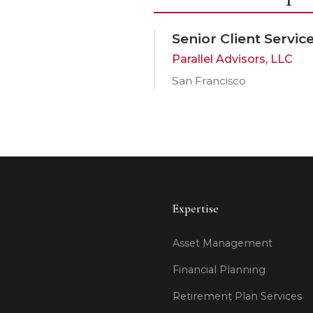
Senior Client Servi
Parallel Advisors, LLC
San Francisco
Expertise
Asset Management
Financial Planning
Retirement Plan Services