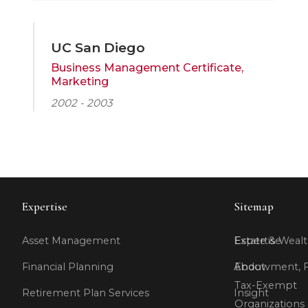
UC San Diego
Business Management Certificate,
Marketing
2002 - 2003
Expertise
Sitemap
Asset Management
Expertise
Estate & Wealt
Financial Planning
About
Endowment, F
Tax-Exempt
Retirement Plan Services
Insight
Organizations