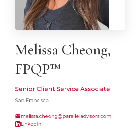
Melissa Cheong,
FPQP™
Senior Client Service Associate
San Francisco
melissa.cheong@paralleladvisors.com
LinkedIn