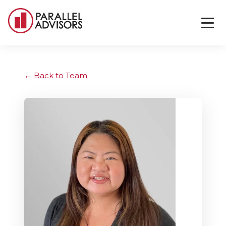
Back to Team