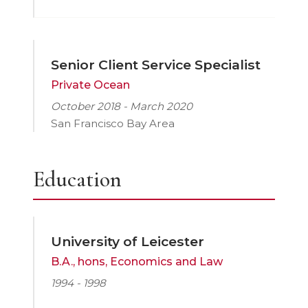
Senior Client Service Specialist
Private Ocean
October 2018 - March 2020
San Francisco Bay Area
Education
University of Leicester
B.A., hons, Economics and Law
1994 - 1998