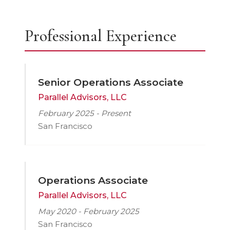
Professional Experience
Senior Operations Associate
Parallel Advisors, LLC
February 2025 - Present
San Francisco
Operations Associate
Parallel Advisors, LLC
May 2020 - February 2025
San Francisco