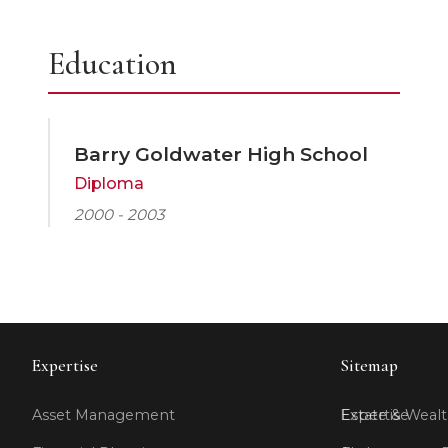
Education
Barry Goldwater High School
Diploma
2000 - 2003
Expertise
Sitemap
Asset Management
Expertise
Estate & Wealt