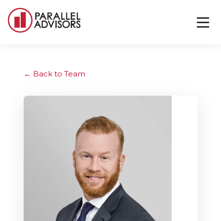
Back to Team