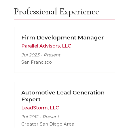
Professional Experience
Firm Development Manager
Parallel Advisors, LLC
Jul 2023 - Present
San Francisco
Automotive Lead Generation
Expert
LeadStorm, LLC
Jul 2012 - Present
Greater San Diego Area