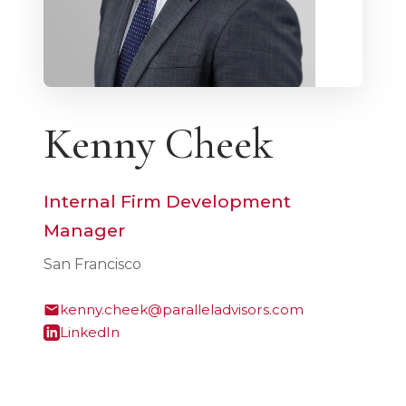
Kenny Cheek
Internal Firm Development
Manager
San Francisco
kenny.cheek@paralleladvisors.com
LinkedIn