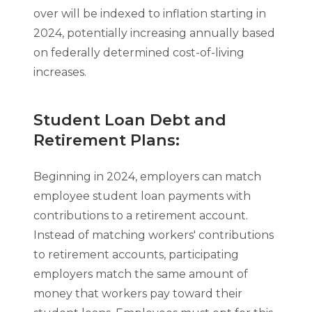
over will be indexed to inflation starting in
2024, potentially increasing annually based
on federally determined cost-of-living
increases.
Student Loan Debt and
Retirement Plans:
Beginning in 2024, employers can match
employee student loan payments with
contributions to a retirement account.
Instead of matching workers' contributions
to retirement accounts, participating
employers match the same amount of
money that workers pay toward their