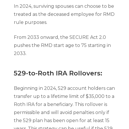
In 2024, surviving spouses can choose to be
treated as the deceased employee for RMD
rule purposes.
From 2033 onward, the SECURE Act 2.0
pushes the RMD start age to 75 starting in
2033.
529-to-Roth IRA Rollovers:
Beginning in 2024, 529 account holders can
transfer up to a lifetime limit of $35,000 to a
Roth IRA for a beneficiary. This rollover is
permissible and will avoid penalties only if
the 529 plan has been open for at least 15
years. This strategy can be useful if the 529