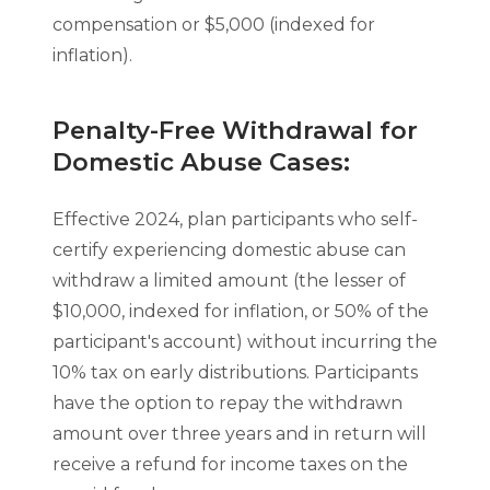
compensation or $5,000 (indexed for
inflation).
Penalty-Free Withdrawal for
Domestic Abuse Cases:
Effective 2024, plan participants who self-
certify experiencing domestic abuse can
withdraw a limited amount (the lesser of
$10,000, indexed for inflation, or 50% of the
participant's account) without incurring the
10% tax on early distributions. Participants
have the option to repay the withdrawn
amount over three years and in return will
receive a refund for income taxes on the