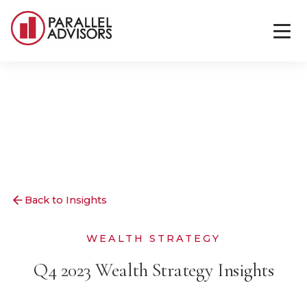
Back to Insights
WEALTH STRATEGY
Q4 2023 Wealth Strategy Insights