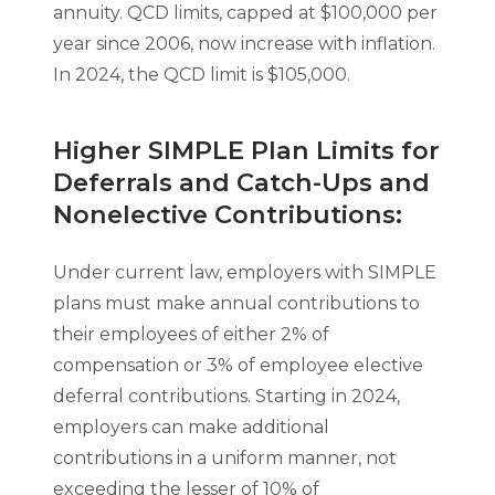
annuity. QCD limits, capped at $100,000 per
year since 2006, now increase with inflation.
In 2024, the QCD limit is $105,000.
Higher SIMPLE Plan Limits for
Deferrals and Catch-Ups and
Nonelective Contributions:
Under current law, employers with SIMPLE
plans must make annual contributions to
their employees of either 2% of
compensation or 3% of employee elective
deferral contributions. Starting in 2024,
employers can make additional
contributions in a uniform manner, not
exceeding the lesser of 10% of