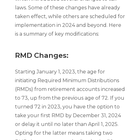
laws. Some of these changes have already
taken effect, while others are scheduled for
implementation in 2024 and beyond. Here
is a summary of key modifications:
RMD Changes:
Starting January 1, 2023, the age for
initiating Required Minimum Distributions
(RMDs) from retirement accounts increased
to 73, up from the previous age of 72. If you
turned 72 in 2023, you have the option to
take your first RMD by December 31, 2024
or delay it until no later than April 1, 2025.
Opting for the latter means taking two