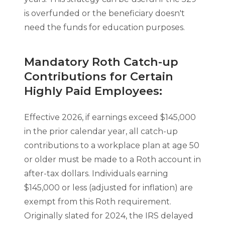
is overfunded or the beneficiary doesn't
need the funds for education purposes.
Mandatory Roth Catch-up
Contributions for Certain
Highly Paid Employees:
Effective 2026, if earnings exceed $145,000
in the prior calendar year, all catch-up
contributions to a workplace plan at age 50
or older must be made to a Roth account in
after-tax dollars. Individuals earning
$145,000 or less (adjusted for inflation) are
exempt from this Roth requirement.
Originally slated for 2024, the IRS delayed