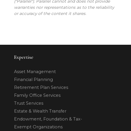
("Parallel"). Parallel cannot and does not provide
warranties nor representations as to the reliability
or accuracy of the content it shares.
Expertise
Asset Management
Financial Planning
Retirement Plan Services
Family Office Services
Trust Services
Estate & Wealth Transfer
Endowment, Foundation & Tax-
Exempt Organizations