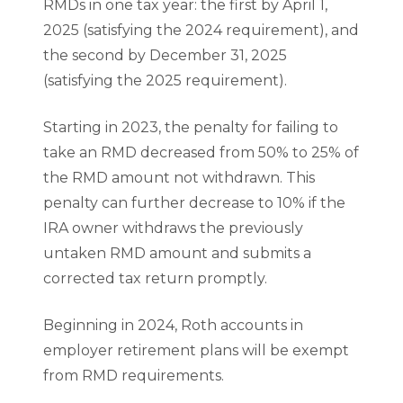
RMDs in one tax year: the first by April 1,
2025 (satisfying the 2024 requirement), and
the second by December 31, 2025
(satisfying the 2025 requirement).
Starting in 2023, the penalty for failing to
take an RMD decreased from 50% to 25% of
the RMD amount not withdrawn. This
penalty can further decrease to 10% if the
IRA owner withdraws the previously
untaken RMD amount and submits a
corrected tax return promptly.
Beginning in 2024, Roth accounts in
employer retirement plans will be exempt
from RMD requirements.