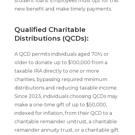
student loans. Employees must opt for this
new benefit and make timely payments.
Qualified Charitable
Distributions (QCDs):
A QCD permits individuals aged 70½ or
older to donate up to $100,000 from a
taxable IRA directly to one or more
charities, bypassing required minimum
distributions and reducing taxable income.
Since 2023, individuals choosing QCDs may
make a one-time gift of up to $50,000,
indexed for inflation, from their QCD to a
charitable remainder unitrust, a charitable
remainder annuity trust, or a charitable gift