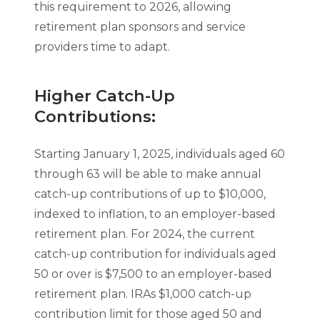
this requirement to 2026, allowing
retirement plan sponsors and service
providers time to adapt.
Higher Catch-Up
Contributions:
Starting January 1, 2025, individuals aged 60
through 63 will be able to make annual
catch-up contributions of up to $10,000,
indexed to inflation, to an employer-based
retirement plan. For 2024, the current
catch-up contribution for individuals aged
50 or over is $7,500 to an employer-based
retirement plan. IRAs $1,000 catch-up
contribution limit for those aged 50 and