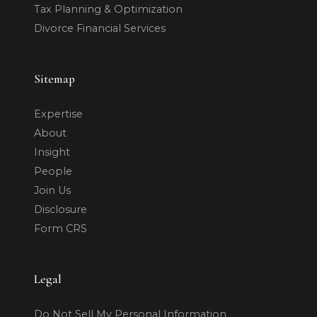
Tax Planning & Optimization
Divorce Financial Services
Sitemap
Expertise
About
Insight
People
Join Us
Disclosure
Form CRS
Legal
Do Not Sell My Personal Information