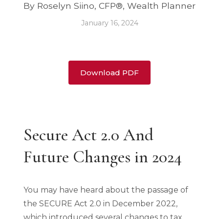
By Roselyn Siino, CFP®, Wealth Planner
January 16, 2024
Download PDF
Secure Act 2.0 And
Future Changes in 2024
You may have heard about the passage of
the SECURE Act 2.0 in December 2022,
which introduced several changes to tax