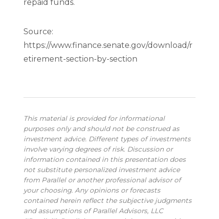
repaid funds.
Source:
https://www.finance.senate.gov/download/r
etirement-section-by-section
This material is provided for informational
purposes only and should not be construed as
investment advice. Different types of investments
involve varying degrees of risk. Discussion or
information contained in this presentation does
not substitute personalized investment advice
from Parallel or another professional advisor of
your choosing. Any opinions or forecasts
contained herein reflect the subjective judgments
and assumptions of Parallel Advisors, LLC