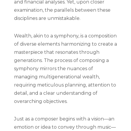
and financial analyses. Yet, upon closer
examination, the parallels between these
disciplines are unmistakable.
Wealth, akin to a symphony, is a composition
of diverse elements harmonizing to create a
masterpiece that resonates through
generations. The process of composing a
symphony mirrors the nuances of
managing multigenerational wealth,
requiring meticulous planning, attention to
detail, and a clear understanding of
overarching objectives.
Just as a composer begins with a vision—an
emotion or idea to convey through music—