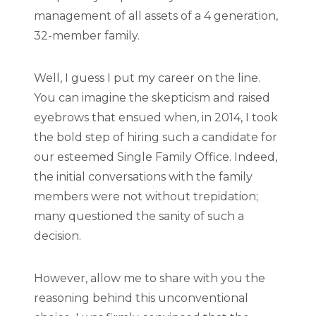
management of all assets of a 4 generation,
32-member family.
Well, I guess I put my career on the line.
You can imagine the skepticism and raised
eyebrows that ensued when, in 2014, I took
the bold step of hiring such a candidate for
our esteemed Single Family Office. Indeed,
the initial conversations with the family
members were not without trepidation;
many questioned the sanity of such a
decision.
However, allow me to share with you the
reasoning behind this unconventional