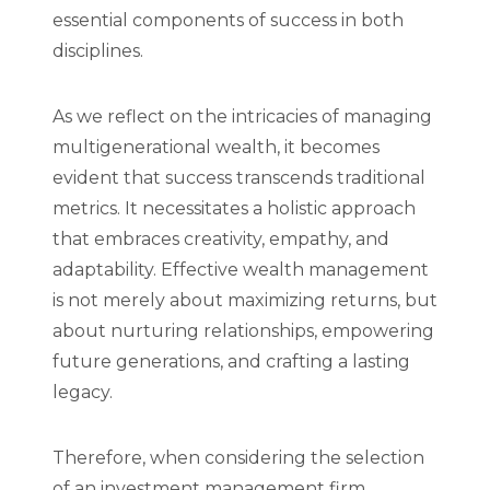
essential components of success in both
disciplines.
As we reflect on the intricacies of managing
multigenerational wealth, it becomes
evident that success transcends traditional
metrics. It necessitates a holistic approach
that embraces creativity, empathy, and
adaptability. Effective wealth management
is not merely about maximizing returns, but
about nurturing relationships, empowering
future generations, and crafting a lasting
legacy.
Therefore, when considering the selection
of an investment management firm,