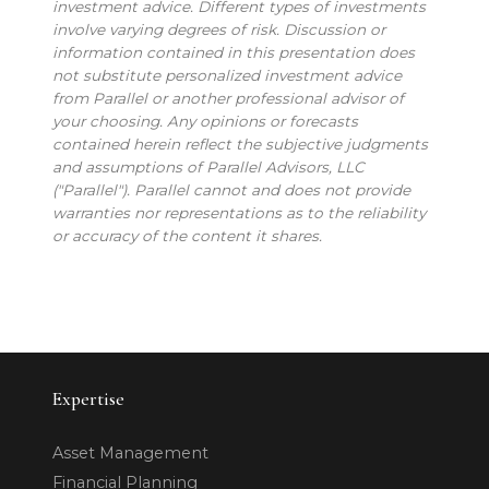
investment advice. Different types of investments
involve varying degrees of risk. Discussion or
information contained in this presentation does
not substitute personalized investment advice
from Parallel or another professional advisor of
your choosing. Any opinions or forecasts
contained herein reflect the subjective judgments
and assumptions of Parallel Advisors, LLC
("Parallel"). Parallel cannot and does not provide
warranties nor representations as to the reliability
or accuracy of the content it shares.
Expertise
Asset Management
Financial Planning