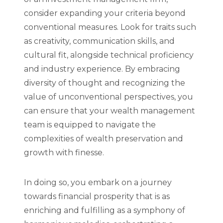
consider expanding your criteria beyond
conventional measures. Look for traits such
as creativity, communication skills, and
cultural fit, alongside technical proficiency
and industry experience. By embracing
diversity of thought and recognizing the
value of unconventional perspectives, you
can ensure that your wealth management
team is equipped to navigate the
complexities of wealth preservation and
growth with finesse.
In doing so, you embark on a journey
towards financial prosperity that is as
enriching and fulfilling as a symphony of