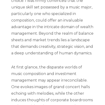
choice. I was firmly convinced that the
unique skill set possessed by a music major,
particularly one who specialized in
composition, could offer an invaluable
advantage in the intricate domain of wealth
management. Beyond the realm of balance
sheets and market trends lies a landscape
that demands creativity, strategic vision, and
a deep understanding of human dynamics.
At first glance, the disparate worlds of
music composition and investment
management may appear irreconcilable.
One evokes images of grand concert halls
echoing with melodies, while the other
induces thoughts of corporate boardrooms