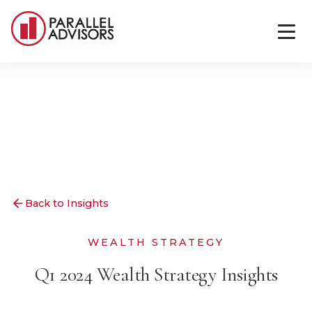
Back to Insights
WEALTH STRATEGY
Q1 2024 Wealth Strategy Insights