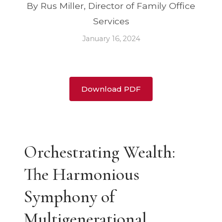
By Rus Miller, Director of Family Office
Services
January 16, 2024
Download PDF
Orchestrating Wealth:
The Harmonious
Symphony of
Multigenerational