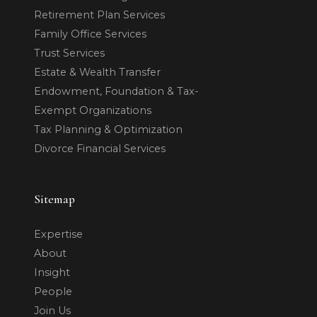
Retirement Plan Services
Family Office Services
Trust Services
Estate & Wealth Transfer
Endowment, Foundation & Tax-
Exempt Organizations
Tax Planning & Optimization
Divorce Financial Services
Sitemap
Expertise
About
Insight
People
Join Us