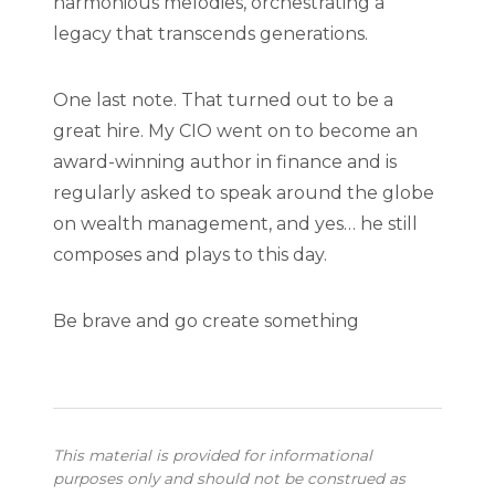
harmonious melodies, orchestrating a
legacy that transcends generations.
One last note. That turned out to be a
great hire. My CIO went on to become an
award-winning author in finance and is
regularly asked to speak around the globe
on wealth management, and yes… he still
composes and plays to this day.
Be brave and go create something
This material is provided for informational
purposes only and should not be construed as