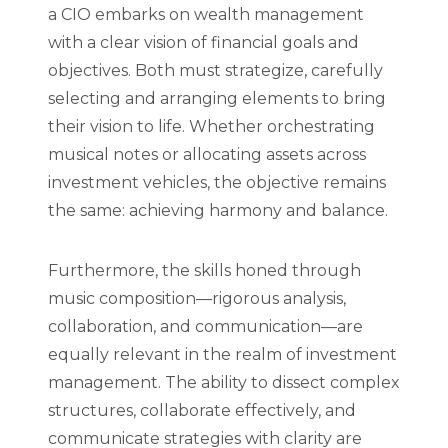
a CIO embarks on wealth management
with a clear vision of financial goals and
objectives. Both must strategize, carefully
selecting and arranging elements to bring
their vision to life. Whether orchestrating
musical notes or allocating assets across
investment vehicles, the objective remains
the same: achieving harmony and balance.
Furthermore, the skills honed through
music composition—rigorous analysis,
collaboration, and communication—are
equally relevant in the realm of investment
management. The ability to dissect complex
structures, collaborate effectively, and
communicate strategies with clarity are