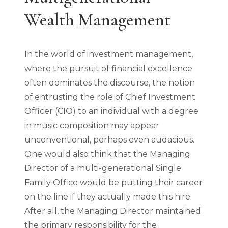
Wealth Management
In the world of investment management,
where the pursuit of financial excellence
often dominates the discourse, the notion
of entrusting the role of Chief Investment
Officer (CIO) to an individual with a degree
in music composition may appear
unconventional, perhaps even audacious.
One would also think that the Managing
Director of a multi-generational Single
Family Office would be putting their career
on the line if they actually made this hire.
After all, the Managing Director maintained
the primary responsibility for the