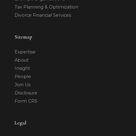
Tax Planning & Optimization
Divorce Financial Services
Sitemap
Expertise
About
Insight
People
Join Us
Disclosure
Form CRS
Legal