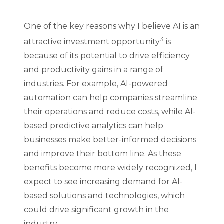
One of the key reasons why I believe AI is an
3
attractive investment opportunity
is
because of its potential to drive efficiency
and productivity gains in a range of
industries. For example, AI-powered
automation can help companies streamline
their operations and reduce costs, while AI-
based predictive analytics can help
businesses make better-informed decisions
and improve their bottom line. As these
benefits become more widely recognized, I
expect to see increasing demand for AI-
based solutions and technologies, which
could drive significant growth in the
industry.