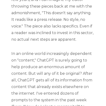
throwing these pieces back at me with the
admonishment, "This doesn't say anything.
It reads like a press release. No style, no
voice." The piece also lacks specifics. Even if
a reader was inclined to invest in this sector,
no actual next steps are apparent.
In an online world increasingly dependent
on "content," ChatGPT is surely going to
help produce an enormous amount of
content. But will any of it be original? After
all, ChatGPT gets all of its information from
content that already exists elsewhere on
the internet. I've entered dozens of
prompts to the system in the past week