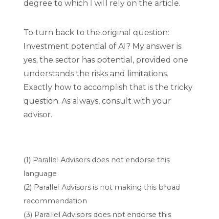
degree to which I will rely on the article.
To turn back to the original question:
Investment potential of AI? My answer is
yes, the sector has potential, provided one
understands the risks and limitations.
Exactly how to accomplish that is the tricky
question. As always, consult with your
advisor.
(1) Parallel Advisors does not endorse this
language
(2) Parallel Advisors is not making this broad
recommendation
(3) Parallel Advisors does not endorse this