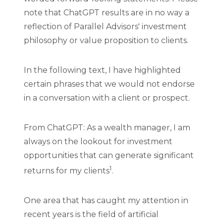
note that ChatGPT results are in no way a
reflection of Parallel Advisors' investment
philosophy or value proposition to clients.
In the following text, I have highlighted
certain phrases that we would not endorse
in a conversation with a client or prospect.
From ChatGPT: As a wealth manager, I am
always on the lookout for investment
opportunities that can generate significant
1
returns for my clients
.
One area that has caught my attention in
recent years is the field of artificial