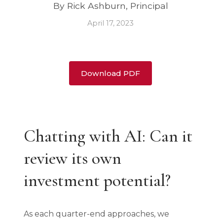
By Rick Ashburn, Principal
April 17, 2023
Download PDF
Chatting with AI: Can it
review its own
investment potential?
As each quarter-end approaches, we