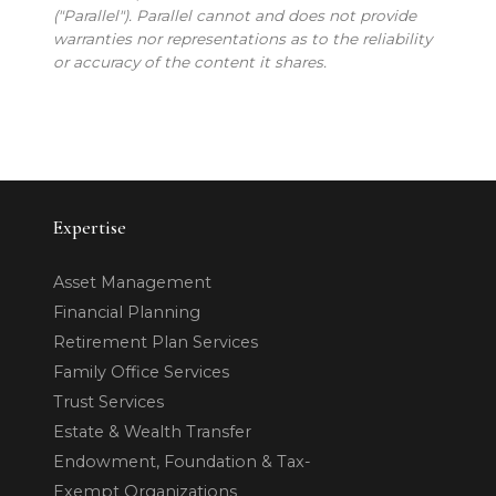
("Parallel"). Parallel cannot and does not provide
warranties nor representations as to the reliability
or accuracy of the content it shares.
Expertise
Asset Management
Financial Planning
Retirement Plan Services
Family Office Services
Trust Services
Estate & Wealth Transfer
Endowment, Foundation & Tax-
Exempt Organizations