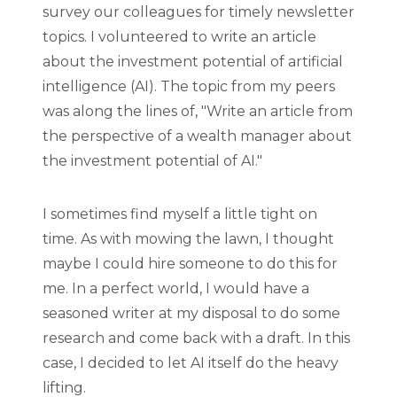
survey our colleagues for timely newsletter
topics. I volunteered to write an article
about the investment potential of artificial
intelligence (AI). The topic from my peers
was along the lines of, "Write an article from
the perspective of a wealth manager about
the investment potential of AI."
I sometimes find myself a little tight on
time. As with mowing the lawn, I thought
maybe I could hire someone to do this for
me. In a perfect world, I would have a
seasoned writer at my disposal to do some
research and come back with a draft. In this
case, I decided to let AI itself do the heavy
lifting.