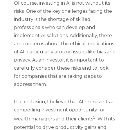
Of course, investing in AI is not without its
risks. One of the key challenges facing the
industry is the shortage of skilled
professionals who can develop and
implement AI solutions. Additionally, there
are concerns about the ethical implications
of AI, particularly around issues like bias and
privacy. As an investor, it is important to
carefully consider these risks and to look
for companies that are taking steps to
address them.
In conclusion, I believe that AI represents a
compelling investment opportunity for
5
wealth managers and their clients
. With its
potential to drive productivity gains and