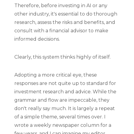
Therefore, before investing in AI or any
other industry, it's essential to do thorough
research, assess the risks and benefits, and
consult with a financial advisor to make
informed decisions.
Clearly, this system thinks highly of itself.
Adopting a more critical eye, these
responses are not quite up to standard for
investment research and advice. While the
grammar and flow are impeccable, they
don't really say much. It is largely a repeat
of a simple theme, several times over. I
wrote a weekly newspaper column for a
few years, and I can imagine my editor