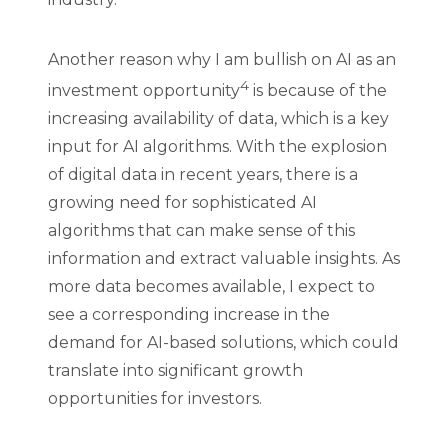
Another reason why I am bullish on AI as an
4
investment opportunity
is because of the
increasing availability of data, which is a key
input for AI algorithms. With the explosion
of digital data in recent years, there is a
growing need for sophisticated AI
algorithms that can make sense of this
information and extract valuable insights. As
more data becomes available, I expect to
see a corresponding increase in the
demand for AI-based solutions, which could
translate into significant growth
opportunities for investors.