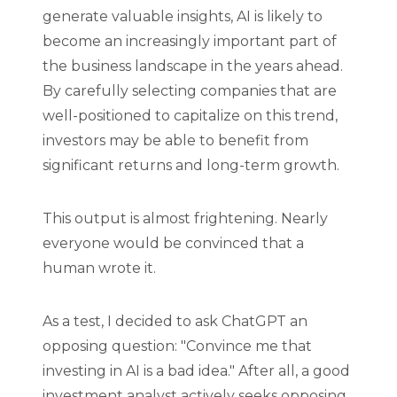
generate valuable insights, AI is likely to
become an increasingly important part of
the business landscape in the years ahead.
By carefully selecting companies that are
well-positioned to capitalize on this trend,
investors may be able to benefit from
significant returns and long-term growth.
This output is almost frightening. Nearly
everyone would be convinced that a
human wrote it.
As a test, I decided to ask ChatGPT an
opposing question: "Convince me that
investing in AI is a bad idea." After all, a good
investment analyst actively seeks opposing