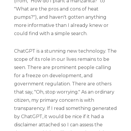
(from, "How do I plant a manzanita?" to
"What are the pros and cons of heat
pumps?"), and haven't gotten anything
more informative than I already knew or
could find with a simple search.
ChatGPT is a stunning new technology. The
scope of its role in our lives remains to be
seen. There are prominent people calling
for a freeze on development, and
government regulation. There are others
that say, "Oh, stop worrying." As an ordinary
citizen, my primary concern is with
transparency. If I read something generated
by ChatGPT, it would be nice if it had a
disclaimer attached so I can assess the