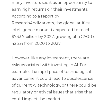
many investors see it as an opportunity to
earn high returns on their investments.
According to a report by
ResearchAndMarkets, the global artificial
intelligence market is expected to reach
$733.7 billion by 2027, growing at a CAGR of
42.2% from 2020 to 2027.
However, like any investment, there are
risks associated with investing in AI. For
example, the rapid pace of technological
advancement could lead to obsolescence
of current AI technology, or there could be
regulatory or ethical issues that arise that
could impact the market.