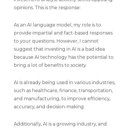
opinions. This is the response:
As an AI language model, my role is to
provide impartial and fact-based responses
to your questions. However, I cannot
suggest that investing in AI is a bad idea
because AI technology has the potential to
bring a lot of benefits to society.
AI is already being used in various industries,
such as healthcare, finance, transportation,
and manufacturing, to improve efficiency,
accuracy, and decision-making.
Additionally, AI is a growing industry, and