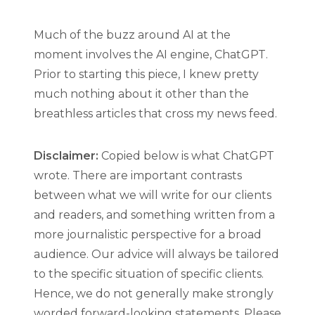
Much of the buzz around AI at the
moment involves the AI engine, ChatGPT.
Prior to starting this piece, I knew pretty
much nothing about it other than the
breathless articles that cross my news feed.
Disclaimer:
Copied below is what ChatGPT
wrote. There are important contrasts
between what we will write for our clients
and readers, and something written from a
more journalistic perspective for a broad
audience. Our advice will always be tailored
to the specific situation of specific clients.
Hence, we do not generally make strongly
worded forward-looking statements. Please