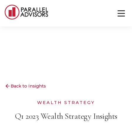
Back to Insights
WEALTH STRATEGY
Q1 2023 Wealth Strategy Insights