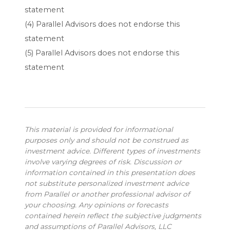
statement
(4) Parallel Advisors does not endorse this
statement
(5) Parallel Advisors does not endorse this
statement
This material is provided for informational
purposes only and should not be construed as
investment advice. Different types of investments
involve varying degrees of risk. Discussion or
information contained in this presentation does
not substitute personalized investment advice
from Parallel or another professional advisor of
your choosing. Any opinions or forecasts
contained herein reflect the subjective judgments
and assumptions of Parallel Advisors, LLC