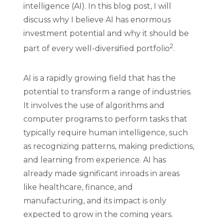
intelligence (AI). In this blog post, I will
discuss why I believe AI has enormous
investment potential and why it should be
2
part of every well-diversified portfolio
.
AI is a rapidly growing field that has the
potential to transform a range of industries.
It involves the use of algorithms and
computer programs to perform tasks that
typically require human intelligence, such
as recognizing patterns, making predictions,
and learning from experience. AI has
already made significant inroads in areas
like healthcare, finance, and
manufacturing, and its impact is only
expected to grow in the coming years.